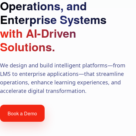
Operations, and
Enterprise Systems
with AI-Driven
Solutions.
We design and build intelligent platforms—from
LMS to enterprise applications—that streamline
operations, enhance learning experiences, and
accelerate digital transformation.
Book a Demo