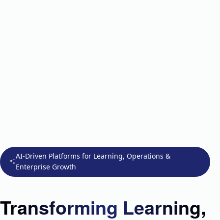
AI-Driven Platforms for Learning, Operations &
Enterprise Growth
Transforming Learning,